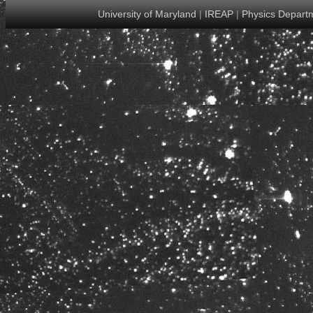
University of Maryland
|
IREAP
|
Physics Depart