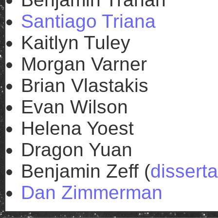
Santiago Triana
Kaitlyn Tuley
Morgan Varner
Brian Vlastakis
Evan Wilson
Helena Yoest
Dragon Yuan
Benjamin Zeff (
disserta
Dan Zimmerman