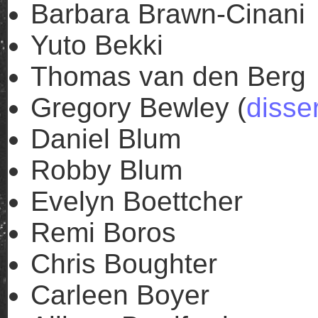
Barbara Brawn-Cinani
Yuto Bekki
Thomas van den Berg
Gregory Bewley (
disse
Daniel Blum
Robby Blum
Evelyn Boettcher
Remi Boros
Chris Boughter
Carleen Boyer