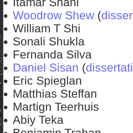
Itamar Shani
Woodrow Shew
(
disser
William T Shi
Sonali Shukla
Fernanda Silva
Daniel Sisan
(
dissertat
Eric Spieglan
Matthias Steffan
Martign Teerhuis
Abiy Teka
Benjamin Trahan