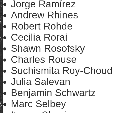
Jorge Ramírez
Andrew Rhines
Robert Rohde
Cecilia Rorai
Shawn Rosofsky
Charles Rouse
Suchismita Roy-Choud
Julia Salevan
Benjamin Schwartz
Marc Selbey