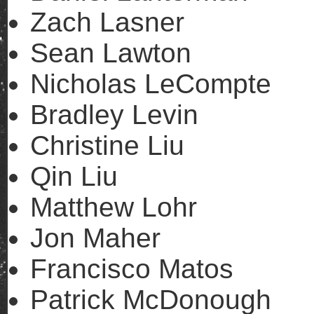
Zach Lasner
Sean Lawton
Nicholas LeCompte
Bradley Levin
Christine Liu
Qin Liu
Matthew Lohr
Jon Maher
Francisco Matos
Patrick McDonough