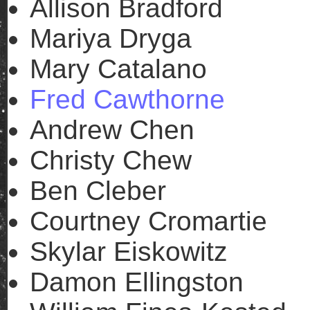
Allison Bradford
Mariya Dryga
Mary Catalano
Fred Cawthorne
Andrew Chen
Christy Chew
Ben Cleber
Courtney Cromartie
Skylar Eiskowitz
Damon Ellingston