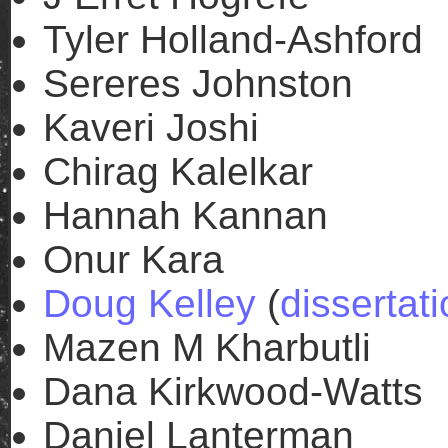
Tyler Holland-Ashford
Sereres Johnston
Kaveri Joshi
Chirag Kalelkar
Hannah Kannan
Onur Kara
Doug Kelley
(
dissertat
Mazen M Kharbutli
Dana Kirkwood-Watts
Daniel Lanterman