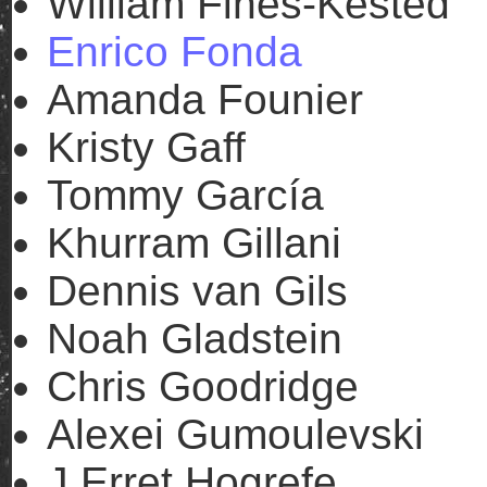
William Fines-Kested
Enrico Fonda
Amanda Founier
Kristy Gaff
Tommy García
Khurram Gillani
Dennis van Gils
Noah Gladstein
Chris Goodridge
Alexei Gumoulevski
J Erret Hogrefe