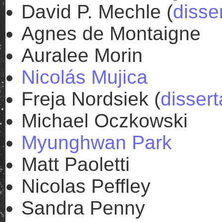
David P. Mechle (
disse
Agnes de Montaigne
Auralee Morin
Nicolás Mujica
Freja Nordsiek (
dissert
Michael Oczkowski
Myunghwan Park
Matt Paoletti
Nicolas Peffley
Sandra Penny