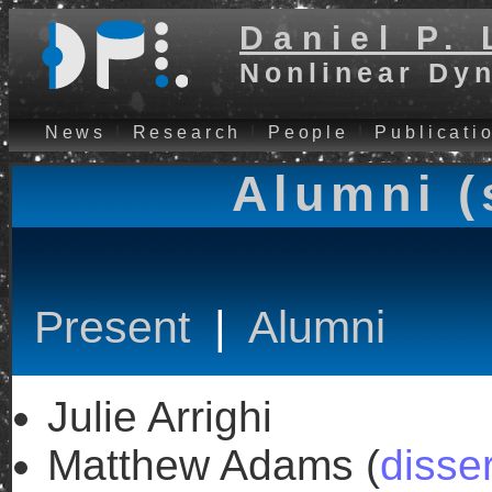
Daniel P. 
Nonlinear Dy
News
|
Research
|
People
|
Publicati
Alumni (
Present
|
Alumni
Julie Arrighi
Matthew Adams (
disser